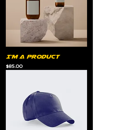
I'm a product
Price
$85.00