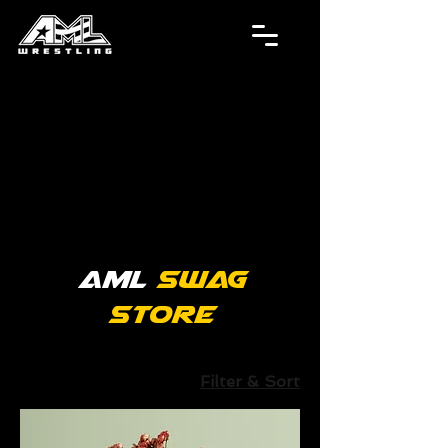
AML
Swag
Store
Filter & Sort