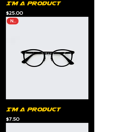
I'm a product
Price
$25.00
New
I'm a product
Price
$7.50