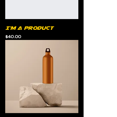
I'm a product
Price
$40.00