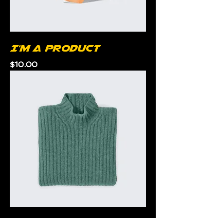
I'm a product
Price
$10.00