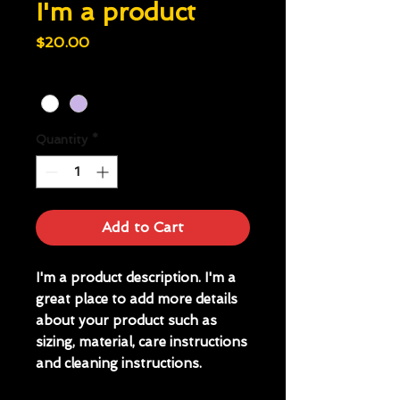
I'm a product
Price
$20.00
Color
*
Quantity
*
Add to Cart
I'm a product description. I'm a 
great place to add more details 
about your product such as 
sizing, material, care instructions 
and cleaning instructions.