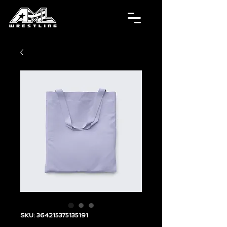
SKU: 364215375135191