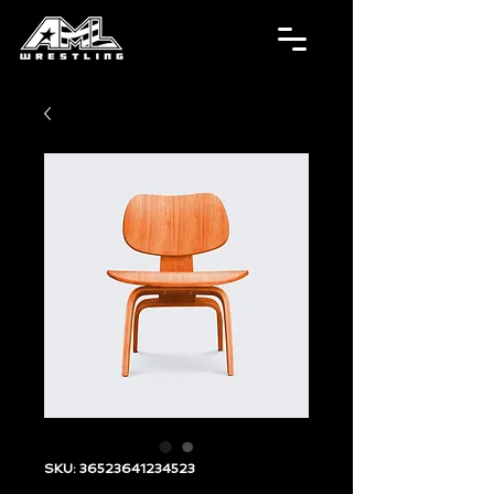
SKU: 36523641234523