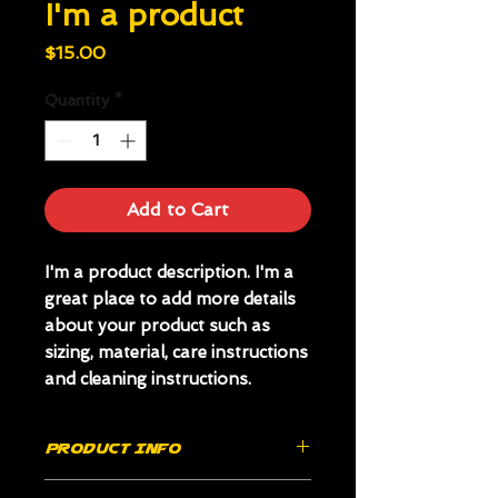
I'm a product
Price
$15.00
Quantity
*
Add to Cart
I'm a product description. I'm a 
great place to add more details 
about your product such as 
sizing, material, care instructions 
and cleaning instructions.
PRODUCT INFO
I'm a product detail. I'm a great