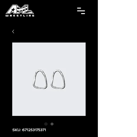
SKU: 671253175371