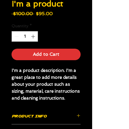
I'm a product
Regular
Sale
 $100.00 
$95.00
Price
Price
Quantity
*
Add to Cart
I'm a product description. I'm a 
great place to add more details 
about your product such as 
sizing, material, care instructions 
and cleaning instructions.
PRODUCT INFO
I'm a product detail. I'm a great