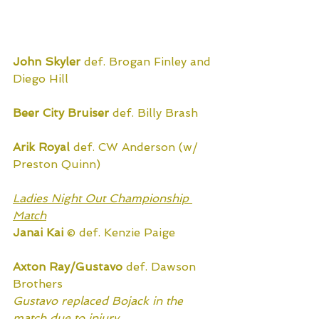
John Skyler
 def. Brogan Finley and 
Diego Hill
Beer City Bruiser
 def. Billy Brash
Arik Royal
 def. CW Anderson (w/ 
Preston Quinn)
Ladies Night Out Championship 
Match
Janai Kai
 © def. Kenzie Paige
Axton Ray/Gustavo
 def. Dawson 
Brothers
Gustavo replaced Bojack in the 
match due to injury