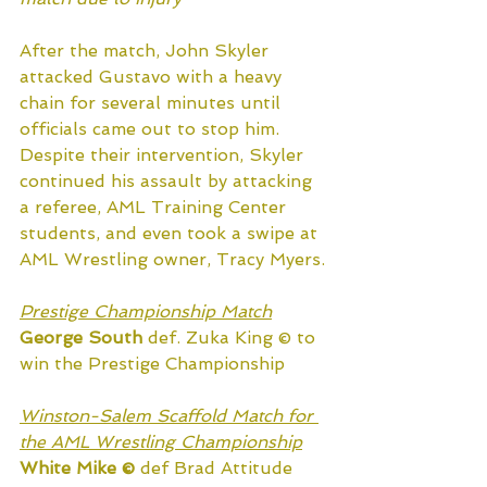
After the match, John Skyler 
attacked Gustavo with a heavy 
chain for several minutes until 
officials came out to stop him. 
Despite their intervention, Skyler 
continued his assault by attacking 
a referee, AML Training Center 
students, and even took a swipe at 
AML Wrestling owner, Tracy Myers.
Prestige Championship Match
George South
 def. Zuka King © to 
win the Prestige Championship
Winston-Salem Scaffold Match for 
the AML Wrestling Championship
White Mike ©
 def Brad Attitude