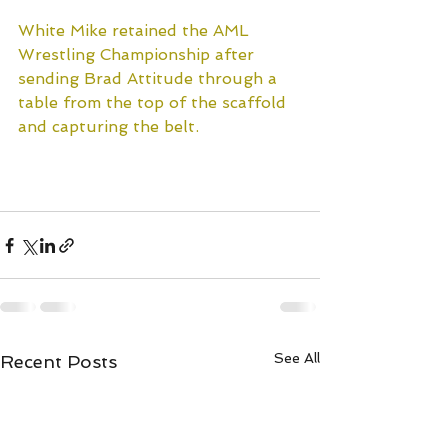
White Mike retained the AML 
Wrestling Championship after 
sending Brad Attitude through a 
table from the top of the scaffold 
and capturing the belt.
Watch the replay exclusively on 
Title Match Network!
See All
Recent Posts