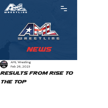
News
AML Wrestling
Feb 26, 2023
Results from Rise to
the Top