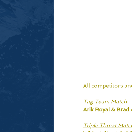
All competitors an
Tag Team Match
Arik Royal & Brad 
Triple Threat Matc