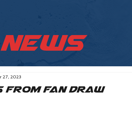
News
r 27, 2023
s from Fan Draw