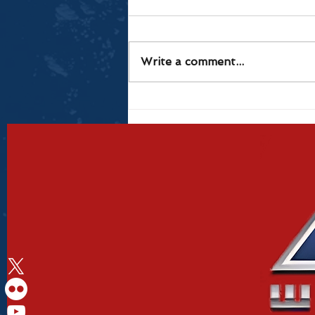
Write a comment...
Results from Red Hot
Rampage