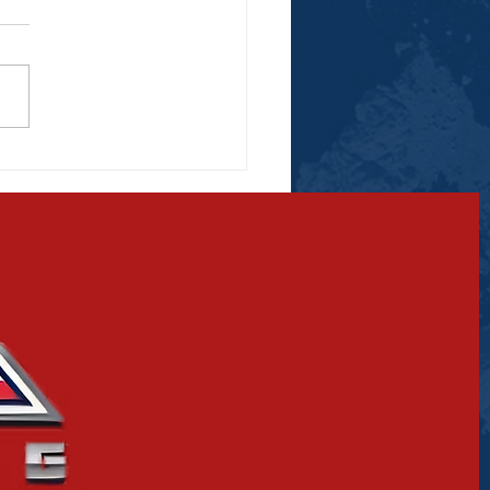
ino, Skyler to
are Off in an Empty
na Match