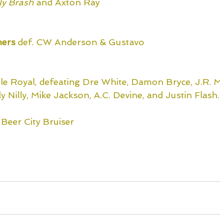
lly Brash
and Axton Ray
ers 
def. CW Anderson & Gustavo
tle Royal, defeating Dre White, Damon Bryce, J.R. M
ly Nilly, Mike Jackson, A.C. Devine, and Justin Flash.
. Beer City Bruiser
xclusively on Title Match Network!