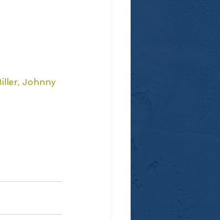
iller, Johnny 