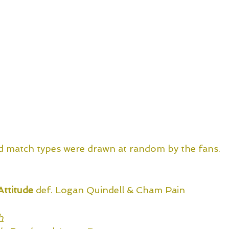
d match types were drawn at random by the fans.
Attitude
 def. Logan Quindell & Cham Pain
h