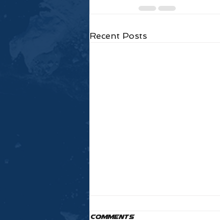
Recent Posts
Comments