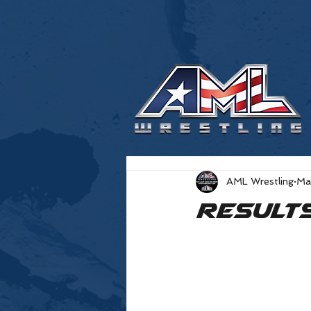
AML Wrestling
Ma
Result