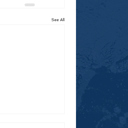
See All