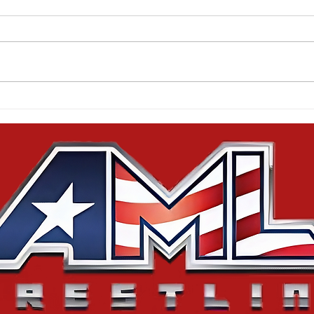
Results from Monsters
Cor
Unleashed
Squ
Are