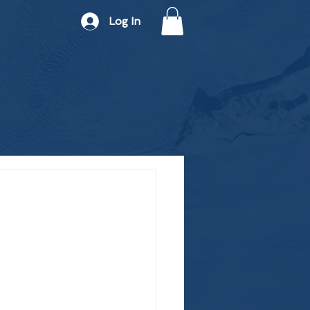
Log In