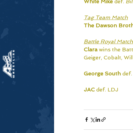
White Mike 
def.
Bi
Tag Team Match
The Dawson Broth
Battle Royal Match
Clara
 wins the Bat
Geiger, Cobalt, Wil
George South
 def
JAC
 def. LDJ
Watch the replay e