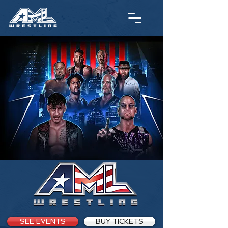
SEE EVENTS
BUY TICKETS