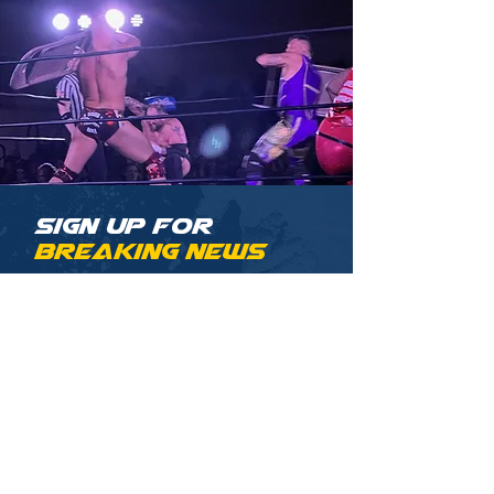
Sign up for
Breaking News
Be among the first to know
about the latest AML news and
announcements.
Email
Sign Up